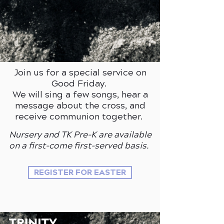
Join us for a
special service on
Good Friday.
We will sing a few songs, hear a
message about the cross, and
receive communion together.
Nursery and TK Pre-K are available
on a first-come first-served basis.
REGISTER FOR EASTER