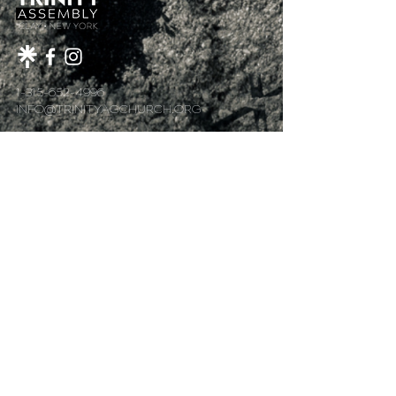
1-315-652-4996
INFO@TRINITYAGCHURCH.ORG
4398 ROUTE 31
CLAY, NY 13041
MAIN MENU
Home
About Us
Plan Your Visit
Got Kids?
Next Steps
Sermons
Give
@2018 by Trinity Assembly of God.