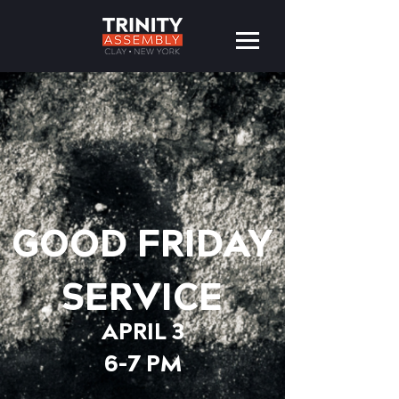
GOOD FRIDAY
SERVICE
APRIL 3
6-7 PM