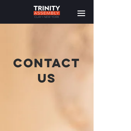
CONTACT
US