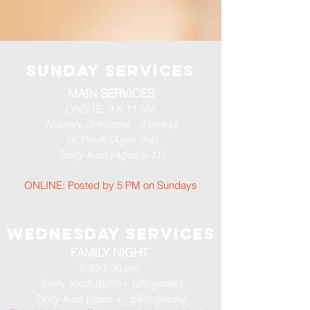
Sunday services
MAIN SERVICES
ONSITE: 9 & 11 AM
Nursery (3 months - 2 years)
TK Pre-K (Ages 3-4)
Trinity Kids (Ages 5-11)
ONLINE: Posted by 5 PM​ on Sundays
WEDNESDAY SERVICES
FAMILY NIGHT
6:30-7:30 pm
Trinity Youth (6/7th - 12th grade)
Trinity Kids (ages 4 - 5/6th grade)