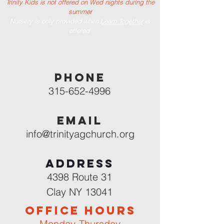
Trinity Kids is not offered on Wed nights during the
summer
Nursery is only provided when
Learn Together
is
offered
PHONE
315-652-4996
EMAIL
info@trinityagchurch.org
Address
4398 Route 31
Clay NY 13041
OFFICE HOURS
Monday-Thursday