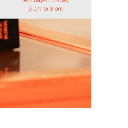
9 am to 3 pm