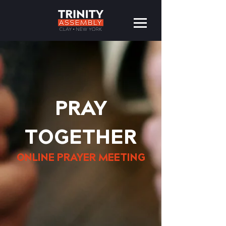
PRAY
TOGETHER
ONLINE PRAYER MEETING