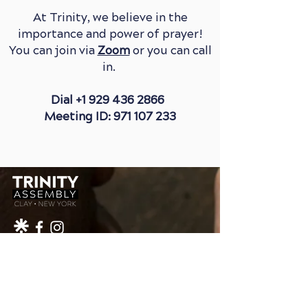
At Trinity, we believe in the
importance and power of prayer!
You can join via
Zoom
or you can call
in.
Dial
+1 929 436 2866
Meeting ID: 971 107 233
1-315-652-4996
INFO@TRINITYAGCHURCH.ORG
4398 ROUTE 31
CLAY, NY 13041