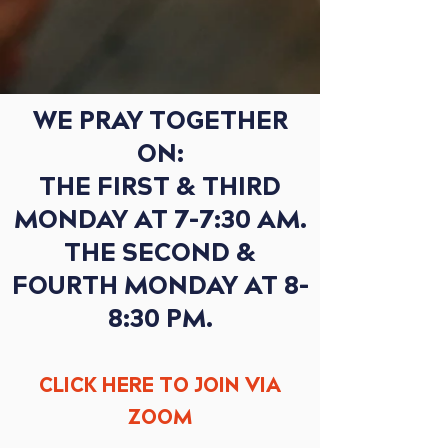
WE PRAY TOGETHER
ON:
THE FIRST & THIRD
MONDAY AT 7-7:30 AM.
THE SECOND &
FOURTH MONDAY AT 8-
8:30 PM.
CLICK HERE TO JOIN
VI
A
ZOOM