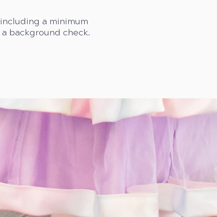
s including a minimum
d a background check.