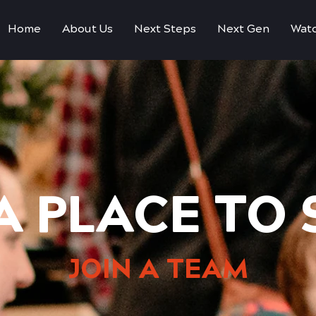
Home
About Us
Next Steps
Next Gen
Watc
A PLACE TO
JOIN A TEAM