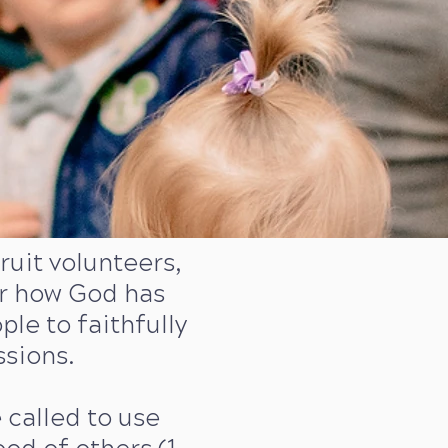
uit volunteers,
er how God has
e to faithfully
ssions.
e called to use