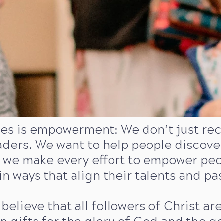
ues is empowerment: We don’t just recr
aders. We want to help people discov
we make every effort to empower peopl
in ways that align their talents and pa
 believe that all followers of Christ ar