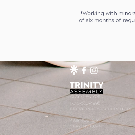
*Working with minors
of six months of reg
1-315-652-4996
INFO@TRINITYAGCHURCH.ORG
4398 ROUTE 31
CLAY, NY 13041