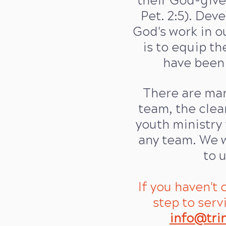
their God-give
Pet. 2:5). Dev
God's work in ou
is to equip the
have been 
There are many
team, the cle
youth ministry 
any team. We w
to 
If you haven't
step to serv
info@tri