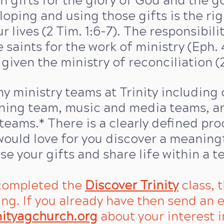
n gifts for the glory of God and the go
eloping and using those gifts is the ri
r lives (2 Tim. 1:6-7). The responsibili
 saints for the work of ministry (Eph. 4
given the ministry of reconciliation (2 
 ministry teams at Trinity including 
aning team, music and media teams, an
teams.* There is a clearly defined pro
ould love for you discover a meaning
use your gifts and share life within a t
 completed the
Discover Trinity
class, t
ing.
​ If you already have then send an e
nityagchurch.org
about your interest i