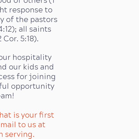
od of others (1
ght response to
ty of the pastors
:12); all saints
Cor. 5:18).
our hospitality
d our kids and
cess for joining
ful opportunity
eam!
hat is your first
mail to us at
n serving.