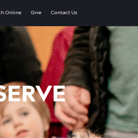
h Online
Give
Contact Us
 SERVE