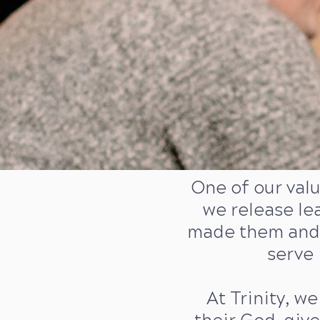
One of our val
we release le
made them and 
serve 
At Trinity, we