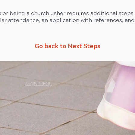
 or being a church usher requires additional step
ular attendance, an application with references, an
Go back to Next Steps
MAIN MENU
Home
About Us
Plan Your Visit
Got Kids?
Next Steps
Sermons
Give